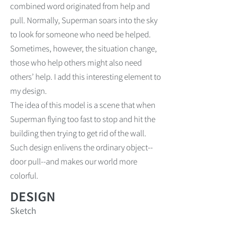
combined word originated from help and
pull. Normally, Superman soars into the sky
to look for someone who need be helped.
Sometimes, however, the situation change,
those who help others might also need
others’ help. I add this interesting element to
my design.
The idea of this model is a scene that when
Superman flying too fast to stop and hit the
building then trying to get rid of the wall.
Such design enlivens the ordinary object--
door pull--and makes our world more
colorful.
DESIGN
Sketch