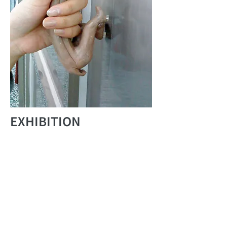
EXHIBITION