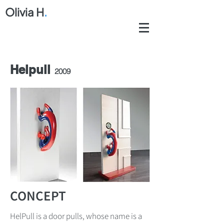
Olivia H
.
Helpull
2009
CONCEPT
HelPull is a door pulls, whose name is a