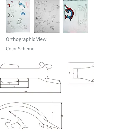
Orthographic View
Color Scheme