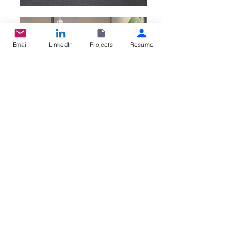
Email
LinkedIn
Projects
Resume