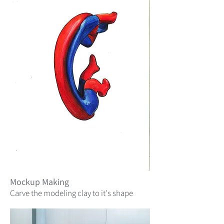
Mockup Making
Carve the modeling clay to it's shape