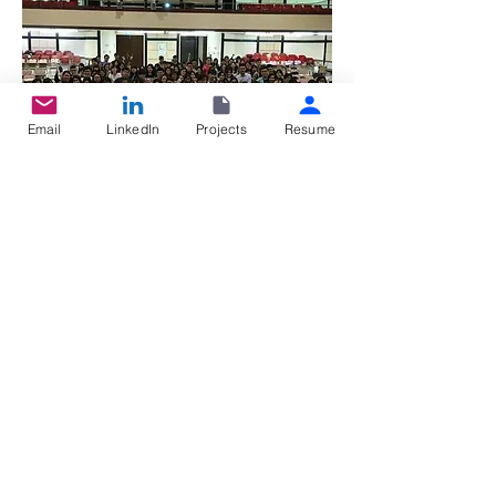
Email
LinkedIn
Projects
Resume
Youth International Organization and
Social Enterprise Workshop
Proposed several projects to increase the
relationship between neighbors
Acquired intermediate communication skill
and important element of leadership
Public Relations Department,
Graduate
Student Association
©2025 BY HSU, YA-HAN.