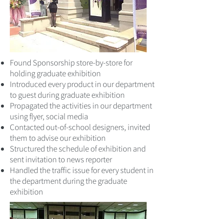
Found Sponsorship store-by-store for
holding graduate exhibition
Introduced every product in our department
to guest during graduate exhibition
Propagated the activities in our department
using flyer, social media
Contacted out-of-school designers, invited
them to advise our exhibition
Structured the schedule of exhibition and
sent invitation to news reporter
Handled the traffic issue for every student in
the department during the graduate
exhibition