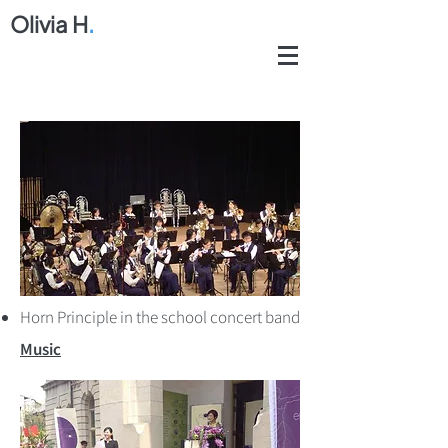
Olivia H
.
Horn Principle in the school concert band
Music