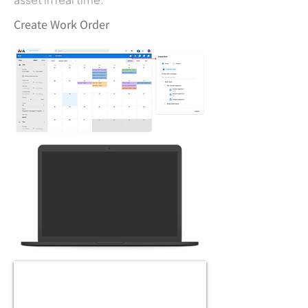
Create Work Order