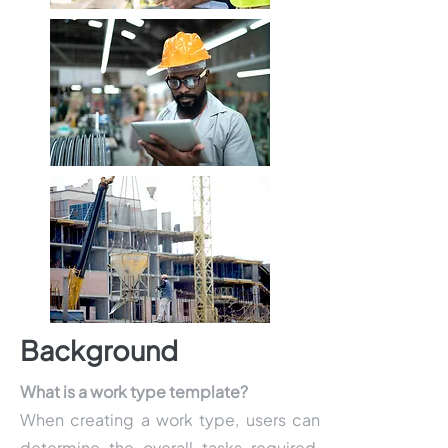
Background
What is a work type template?
When creating a work type, users can
determine the overall tasks required,