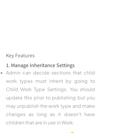
Key Features
1. Manage Inheritance Settings
Admin can decide sections that child
work types must inherit by going to
Child Work Type Settings. You should
update this prior to publishing but you
may unpublish the work type and make
changes as long as it doesn't have
children that are in use in Work.