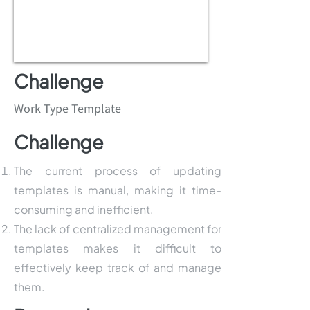
Challenge
Work Type Template
Challenge
The current process of updating
templates is manual, making it time-
consuming and inefficient.
The lack of centralized management for
templates makes it difficult to
effectively keep track of and manage
them.