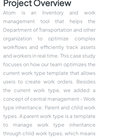
Project Overview
Atom is an Inventory and work
management tool that helps the
Department of Transportation and other
organization to optimize complex
workflows and efficiently track assets
and workers in real time. This case study
focuses on how our team optimizes the
current work type template that allows
users to create work orders. Besides
the current work type, we added a
concept of central management - Work
type inheritance: Parent and child work
types. A parent work type is a template
to manage work type inheritance
through child work types, which means