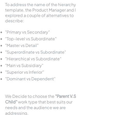
To address the name of the hierarchy
template, the Product Manager and I
explored a couple of alternatives to
describe:
"Primary vs Secondary"
"Top-level vs Subordinate"
"Master vs Detail"
"Superordinate vs Subordinate"
"Hierarchical vs Subordinate"
"Main vs Subsidiary"
"Superior vs Inferior"
"Dominant vs Dependent"
We Decide to choose the
"Parent V.S
Child"
work type that best suits our
needs and the audience we are
addressing.