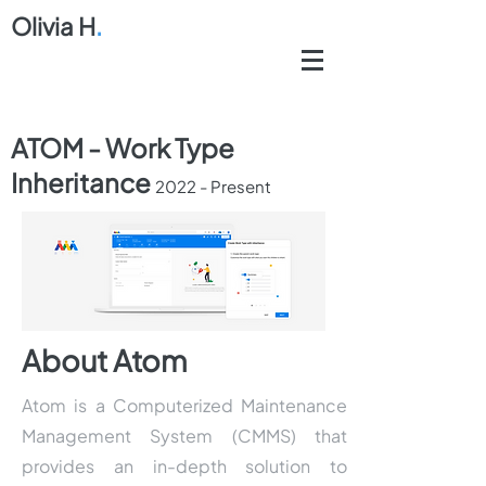
Olivia H
.
ATOM - Work Type
Inheritance
2
022 - Present
About Atom
Atom is a Computerized Maintenance
Management System (CMMS) that
provides an in-depth solution to