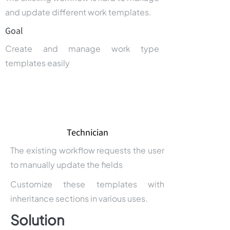
and update different work templates.
Goal
Create and manage work type
templates easily
Technician
The existing workflow requests the user
to manually update the fields
Customize these templates with
inheritance sections in various uses.
Solution