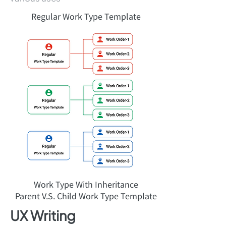
Regular Work Type Template
Work Type With Inheritance
Parent V.S. Child Work Type Template
UX Writing