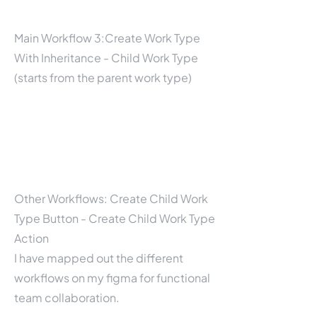
Main Workflow 3:Create Work Type
With Inheritance - Child Work Type
(starts from the parent work type)
Other Workflows: Create Child Work
Type Button - Create Child Work Type
Action
I have mapped out the different
workflows on my figma for functional
team collaboration.