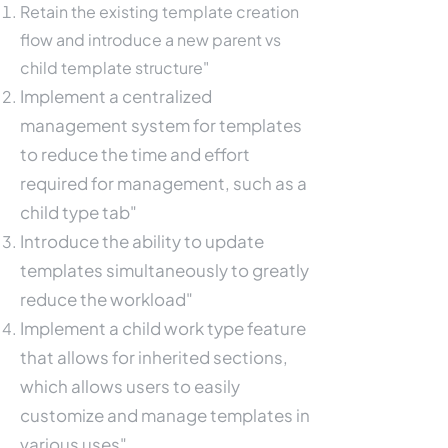
Retain the existing template creation
flow and introduce a new parent vs
child template structure"
Implement a centralized
management system for templates
to reduce the time and effort
required for management, such as a
child type tab"
Introduce the ability to update
templates simultaneously to greatly
reduce the workload"
Implement a child work type feature
that allows for inherited sections,
which allows users to easily
customize and manage templates in
various uses"