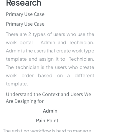
Research
Primary Use Case
Primary Use Case
There are 2 types of users who use the
work portal - Admin and Technician.
Admin is the users that create work type
template and assign it to Technician.
The technician is the users who create
work order based on a different
template.
Understand the Context and Users We
Are Designing for
Admin
Pain Point
The existing workflow is hard to manage