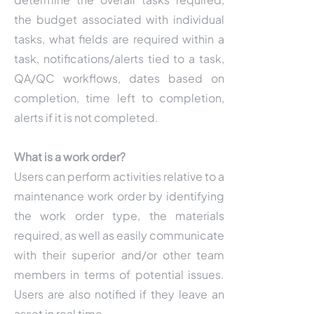
the budget associated with individual
tasks, what fields are required within a
task, notifications/alerts tied to a task,
QA/QC workflows, dates based on
completion, time left to completion,
alerts if it is not completed.
What is a work order?
Users can perform activities relative to a
maintenance work order by identifying
the work order type, the materials
required, as well as easily communicate
with their superior and/or other team
members in terms of potential issues.
Users are also notified if they leave an
asset in real time.