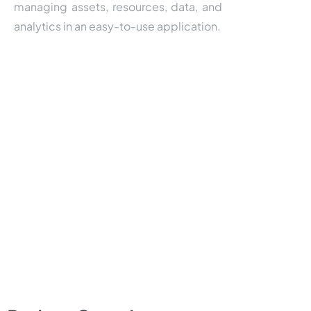
managing assets, resources, data, and
analytics in an easy-to-use application.