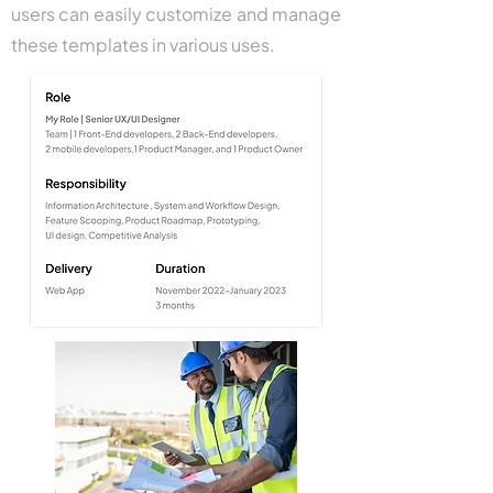
users can easily customize and manage
these templates in various uses.