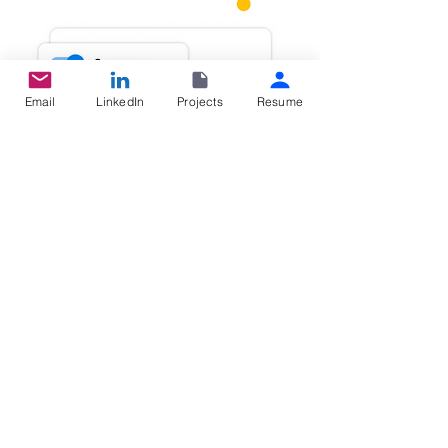
Email
LinkedIn
Projects
Resume
2. Publish to syncup update at one click