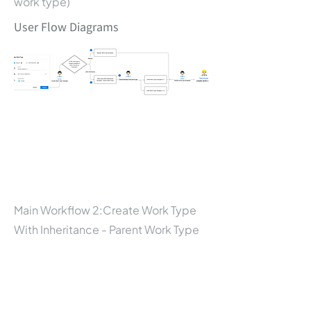
work type)
User Flow Diagrams
Main Workflow 2:Create Work Type
With Inheritance - Parent Work Type