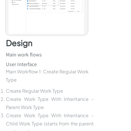
Design
Main work flows
User Interface
Main Workflow 1: Create Regular Work
Type
Create Regular Work Type
Create Work Type With Inheritance -
Parent Work Type
Create Work Type With Inheritance -
Child Work Type (starts from the parent