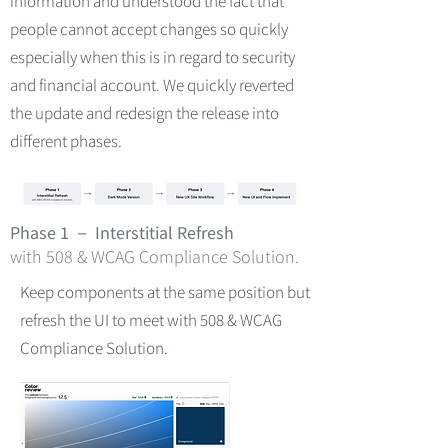
information and understood the fact that
people cannot accept changes so quickly
especially when this is in regard to security
and financial account. We quickly reverted
the update and redesign the release into
different phases.
Phase 1 － Interstitial Refresh
with 508 & WCAG Compliance Solution.
Keep components at the same position but
refresh the UI to meet with 508 & WCAG
Compliance Solution.