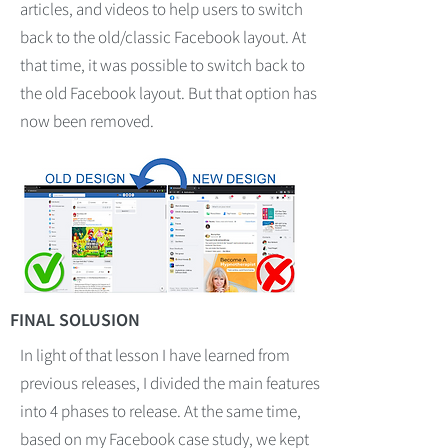
articles, and videos to help users to switch
back to the old/classic Facebook layout. At
that time, it was possible to switch back to
the old Facebook layout. But that option has
now been removed.
FINAL SOLUSION
In light of that lesson I have learned from
previous releases, I divided the main features
into 4 phases to release. At the same time,
based on my Facebook case study, we kept