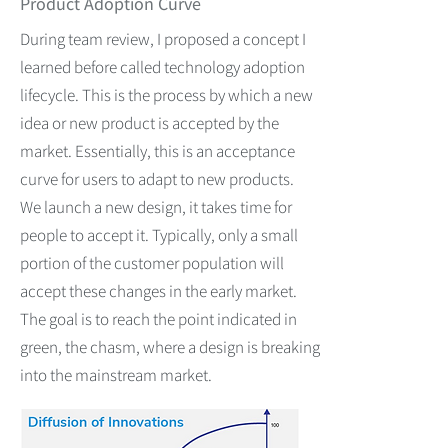
Product Adoption Curve
During team review, I proposed a concept I
learned before called technology adoption
lifecycle. This is the process by which a new
idea or new product is accepted by the
market. Essentially, this is an acceptance
curve for users to adapt to new products.
We launch a new design, it takes time for
people to accept it. Typically, only a small
portion of the customer population will
accept these changes in the early market.
The goal is to reach the point indicated in
green, the chasm, where a design is breaking
into the mainstream market.