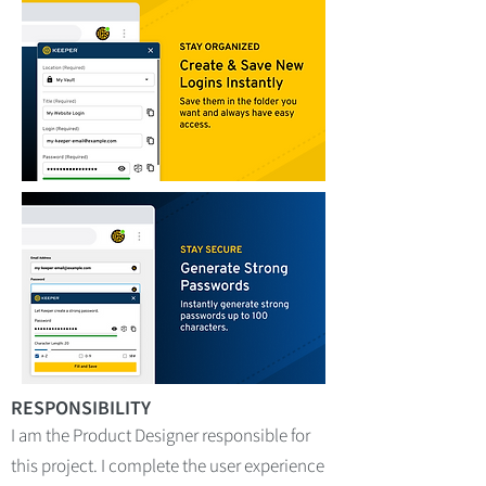
RESPONSIBILITY
I am the Product Designer responsible for
this project. I complete the user experience