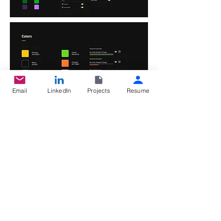
Email
LinkedIn
Projects
Resume