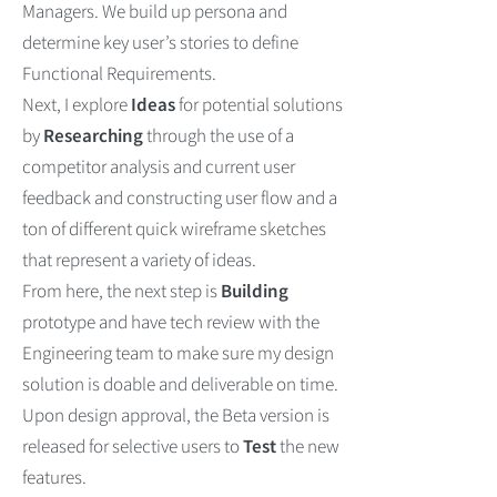
Managers.
We build up persona and
determine key user’s stories to define
Functional Requirements.
Next, I explore
Ideas
for potential solutions
by
Researching
through the use of a
competitor analysis and current user
feedback and constructing user flow and a
ton of different quick wireframe sketches
that represent a variety of ideas.
From here, the next step is
Building
prototype and have tech review with the
Engineering team to make sure my design
solution is doable and deliverable on time.
Upon design approval, the Beta version is
released for selective users to
Test
the new
features.