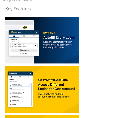
Key Features