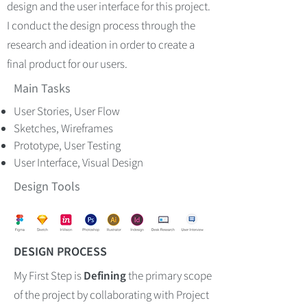
design and the user interface for this project.
I conduct the design process through the
research and ideation in order to create a
final product for our users.
Main Tasks
User Stories, User Flow
Sketches, Wireframes
Prototype, User Testing
User Interface, Visual Design
Design Tools
DESIGN PROCESS
My First Step is
Defining
the primary scope
of the project by collaborating with
Project