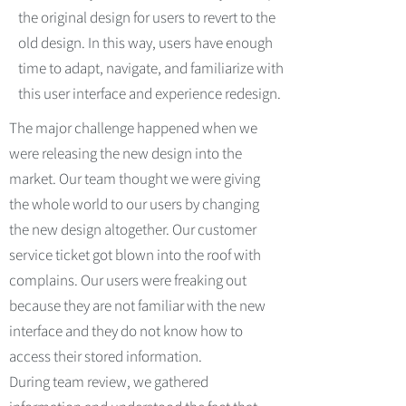
the original design for users to revert to the
old design. In this way, users have enough
time to adapt, navigate, and familiarize with
this user interface and experience redesign.
The major challenge happened when we
were releasing the new design into the
market. Our team thought we were giving
the whole world to our users by changing
the new design altogether. Our customer
service ticket got blown into the roof with
complains. Our users were freaking out
because they are not familiar with the new
interface and they do not know how to
access their stored information.
During team review, we gathered