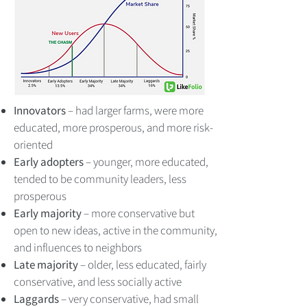
Innovators
– had larger farms, were more
educated, more prosperous, and more risk-
oriented
Early adopters
– younger, more educated,
tended to be community leaders, less
prosperous
Early majority
– more conservative but
open to new ideas, active in the community,
and influences to neighbors
Late majority
– older, less educated, fairly
conservative, and less socially active
Laggards
– very conservative, had small