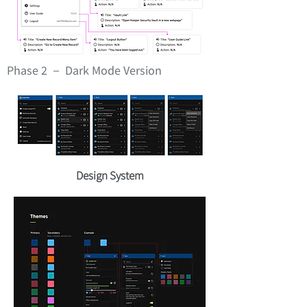
Phase 2 － Dark Mode Version
Design System