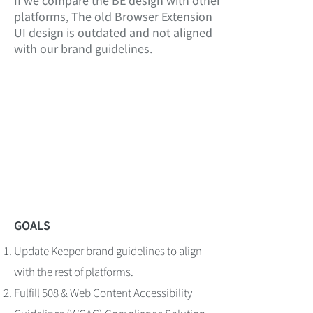
If we compare the BE design with other
platforms, The old Browser Extension
UI design is outdated and not aligned
with our brand guidelines.
GOALS
Update Keeper brand guidelines to align
with the rest of platforms.
Fulfill 508 & Web Content Accessibility