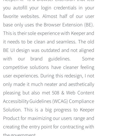
you autofill your login credentials in your
favorite websites. Almost half of our user
base only uses the Browser Extension (BE).
This is their sole experience with Keeper and
it needs to be clean and seamless. The old
BE UI design was outdated and not aligned
with our brand guidelines. Some
competitive solutions have cleaner feeling
user experiences. During this redesign, I not
only made it much neater and aesthetically
pleasing but also met 508 & Web Content
Accessibility Guidelines (WCAG) Compliance
Solution. This is a big progress to Keeper
Product for maximizing our users range and
creating the entry point for contracting with
the government.