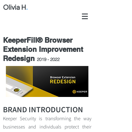
Olivia H
.
KeeperFill® Browser
Extension Improvement
Redesign
2019 - 2022
BRAND INTRODUCTION
Keeper Security is transforming the way
businesses and individuals protect their