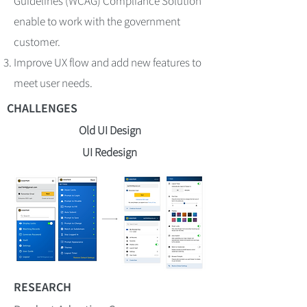
Guidelines (WCAG) Compliance Solution
enable to work with the government
customer.
Improve UX flow and add new features to
meet user needs.
CHALLENGES
Old UI Design
UI Redesign
RESEARCH