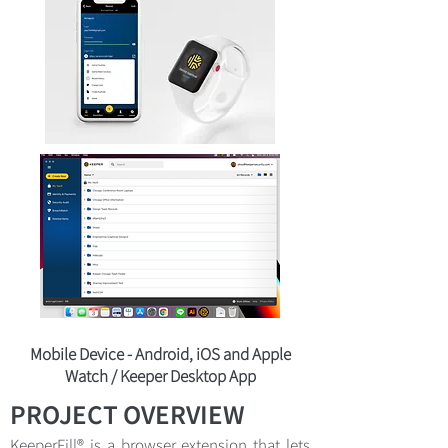
Mobile Device - Android, iOS and Apple
Watch / Keeper Desktop App
PROJECT OVERVIEW
KeeperFill® is a browser extension that lets