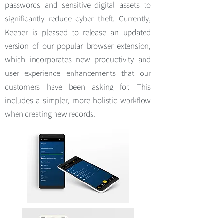
passwords and sensitive digital assets to
significantly reduce cyber theft. Currently,
Keeper is pleased to release an updated
version of our popular browser extension,
which incorporates new productivity and
user experience enhancements that our
customers have been asking for. This
includes a simpler, more holistic workflow
when creating new records.