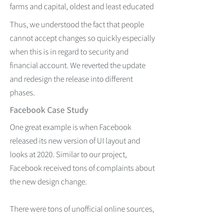
farms and capital, oldest and least educated
Thus, we understood the fact that people
cannot accept changes so quickly especially
when this is in regard to security and
financial account. We reverted the update
and redesign the release into different
phases.
Facebook Case Study
One great example is when Facebook
released its new version of UI layout and
looks at 2020. Similar to our project,
Facebook received tons of complaints about
the new design change.
There were tons of unofficial online sources,