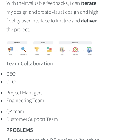
With their valuable feedbacks, I can
Iterate
my design and create visual design and high
fidelity user interface to finalize and
deliver
the project.
Team Collaboration
CEO
CTO
Project Managers
Engineering Team
QA team
Customer Support Team
PROBLEMS