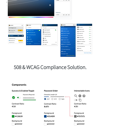
508 & WCAG Compliance Solution.